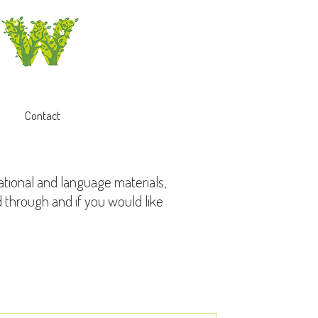
Contact
ational and language materials,
d through and if you would like