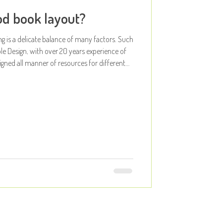
d book layout?
ng is a delicate balance of many factors. Such
le Design, with over 20 years experience of
igned all manner of resources for different
we had our Apples step away from
 and design decisions to think about just
layout?