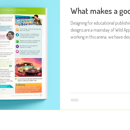
What makes a goo
Designing for educational publishi
designs are a mainstay of Wild App
working in this arena, we have des
age ranges and markets. So for this post, 
the process, dissect methodologies
how considered the designs can be ... So what makes a good book 
Attached at the bo