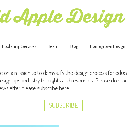
d Apple Design
Publishing Services
Team
Blog
Homegrown Design
e on a mission to to demystify the design process for educ
esign tips, industry thoughts and resources. Please do rea
newsletter please subscribe here:
SUBSCRIBE