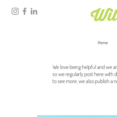
Wil
Home
BLOG
We love being helpful and we ar
so we regularly post here with d
to see more, we also publish a 