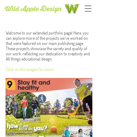
Wild Apple Design
PUBLISHING SERVICES
Welcome to our extended portfolio page! Here, you
can explore more of the projects we've worked on
that were featured on our main publishing page.
These projects showcase the variety and quality of
our work, reflecting our dedication to creativity and
All things educational design.
Click on the images for more...