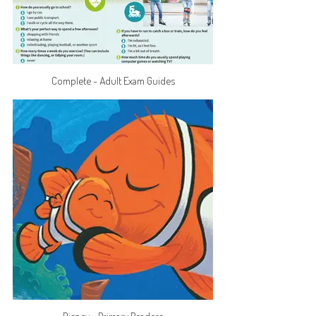
Complete - Adult Exam Guides