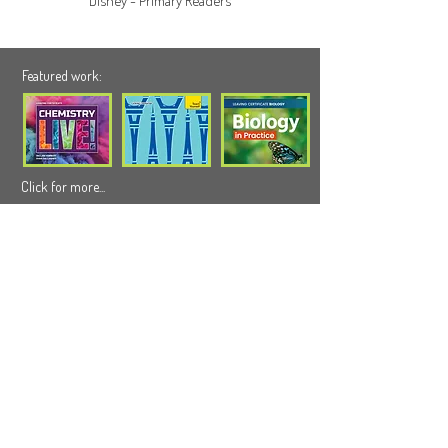
Disney - Primary Readers
Featured work:
Click for more...
Our latest Blog:
Click for more...
We can help you
info@wildappledesign.com