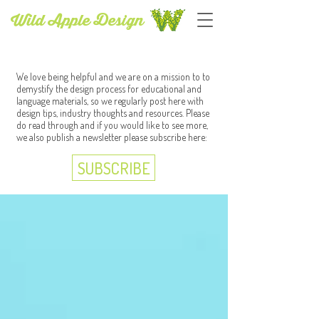
Wild Apple Design
BLOG
We love being helpful and we are on a mission to to
demystify the design process for educational and
language materials, so we regularly post here with
design tips, industry thoughts and resources. Please
do read through and if you would like to see more,
we also publish a newsletter please subscribe here:
SUBSCRIBE