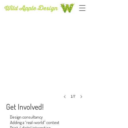
Wild Apple Design
PUBLISHING SERVICES
1/7
Get Involved!
Design consultancy
Adding a “real-world” context
Print / digital integration