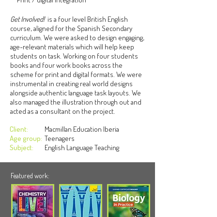
Get Involved!
is a four level British English
course, aligned for the Spanish Secondary
curriculum. We were asked to design engaging,
age-relevant materials which will help keep
students on task. Working on four students
books and four work books across the
scheme for print and digital formats. We were
instrumental in creating real world designs
alongside authentic language task layouts. We
also managed the illustration through out and
acted as a consultant on the project.
Client:
Macmillan Education Iberia
Age group:
Teenagers
Subject:
English Language Teaching
Featured work: