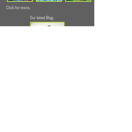
Click for more...
Our latest Blog:
Click for more...
We can help you
info@wildappledesign.com
Subscribe - Newsletter
© 2026 by Wild Apple Design Ltd.